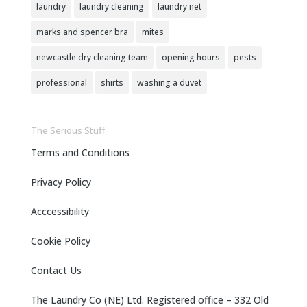
laundry
laundry cleaning
laundry net
marks and spencer bra
mites
newcastle dry cleaning team
opening hours
pests
professional
shirts
washing a duvet
The Serious Stuff
Terms and Conditions
Privacy Policy
Acccessibility
Cookie Policy
Contact Us
The Laundry Co (NE) Ltd. Registered office – 332 Old