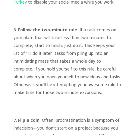
Turkey
to disable your social media while you work.
Follow the two-minute rule.
If a task comes on
your plate that will take less than two minutes to
complete, start to finish, just do it. This keeps your
list of “I’ll do it later” tasks from piling up into an
intimidating mass that takes a whole day to
complete. If you hold yourself to this rule, be careful
about when you open yourself to new ideas and tasks.
Otherwise, you’ll be interrupting your awesome rule to
make time for those two-minute excursions.
Flip a coin.
Often, procrastination is a symptom of
indecision—you don’t start on a project because you