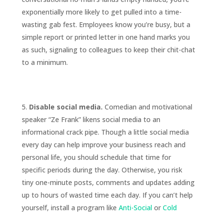
exponentially more likely to get pulled into a time-
wasting gab fest. Employees know you’re busy, but a
simple report or printed letter in one hand marks you
as such, signaling to colleagues to keep their chit-chat
to a minimum.
Disable social media.
Comedian and motivational
speaker “Ze Frank” likens social media to an
informational crack pipe. Though a little social media
every day can help improve your business reach and
personal life, you should schedule that time for
specific periods during the day. Otherwise, you risk
tiny one-minute posts, comments and updates adding
up to hours of wasted time each day. If you can’t help
yourself, install a program like
Anti-Social
or
Cold