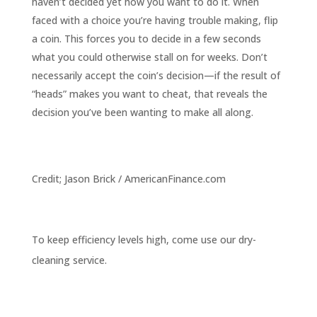
haven’t decided yet how you want to do it. When
faced with a choice you’re having trouble making, flip
a coin. This forces you to decide in a few seconds
what you could otherwise stall on for weeks. Don’t
necessarily accept the coin’s decision—if the result of
“heads” makes you want to cheat, that reveals the
decision you’ve been wanting to make all along.
Credit; Jason Brick / AmericanFinance.com
To keep efficiency levels high, come use our dry-
cleaning service.