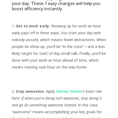
your day. These 7 easy changes will help you
boost efficiency instantly.
Get to work early.
Showing up for work an hour
early pays off in three ways. You start your day with
nobody around, which means fewer distractions. When
people do show up, you’ll be “in the zone”—and a less
likely target for start-of-day small talk. Finally, you’ll be
done with your work an hour ahead of time, which
means missing rush hour on the way home.
Stay awesome.
Apply
Barney Stinson
‘s basic rule
here:
If what you’re doing isn’t awesome, stop doing it
and go do something awesome instead
. In this case,
“awesome” means accomplishing your key goals for