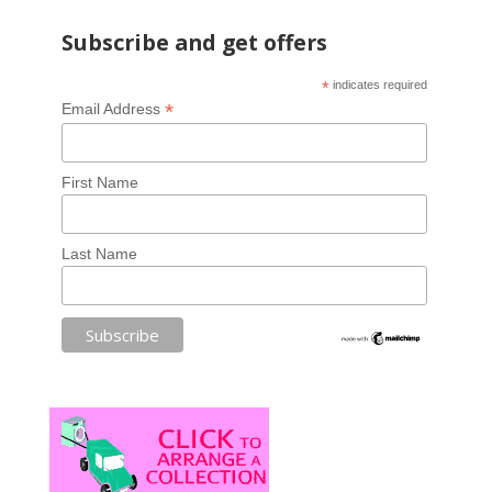
Subscribe and get offers
*
indicates required
*
Email Address
First Name
Last Name