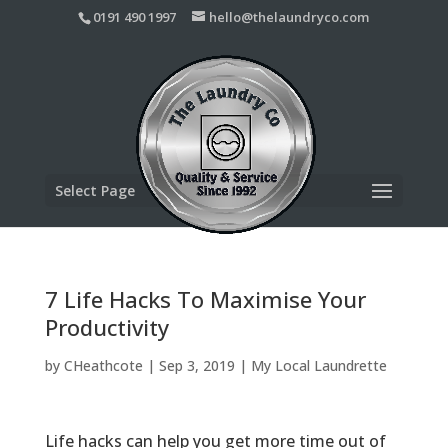
0191 490 1997
hello@thelaundryco.com
Select Page
7 Life Hacks To Maximise Your
Productivity
by
CHeathcote
|
Sep 3, 2019
|
My Local Laundrette
Life hacks can help you get more time out of