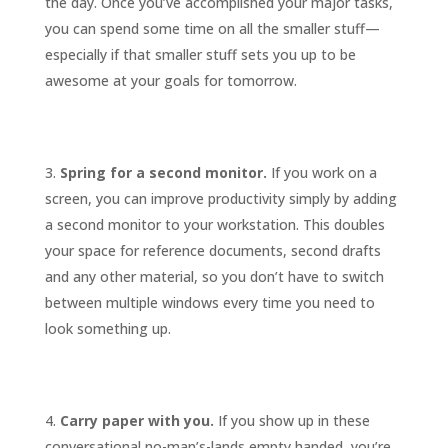
the day. Once you’ve accomplished your major tasks,
you can spend some time on all the smaller stuff—
especially if that smaller stuff sets you up to be
awesome at your goals for tomorrow.
Spring for a second monitor.
If you work on a
screen, you can improve productivity simply by adding
a second monitor to your workstation. This doubles
your space for reference documents, second drafts
and any other material, so you don’t have to switch
between multiple windows every time you need to
look something up.
Carry paper with you.
If you show up in these
conversational no-man’s-lands empty handed, you’re