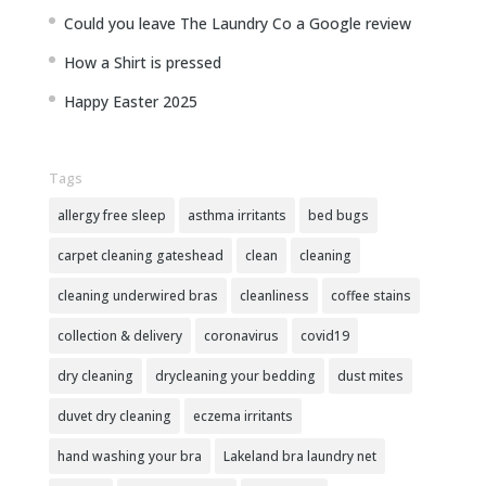
Could you leave The Laundry Co a Google review
How a Shirt is pressed
Happy Easter 2025
Tags
allergy free sleep
asthma irritants
bed bugs
carpet cleaning gateshead
clean
cleaning
cleaning underwired bras
cleanliness
coffee stains
collection & delivery
coronavirus
covid19
dry cleaning
drycleaning your bedding
dust mites
duvet dry cleaning
eczema irritants
hand washing your bra
Lakeland bra laundry net