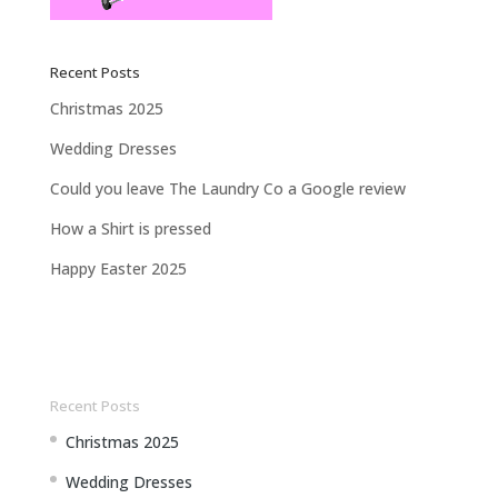
Recent Posts
Christmas 2025
Wedding Dresses
Could you leave The Laundry Co a Google review
How a Shirt is pressed
Happy Easter 2025
Recent Posts
Christmas 2025
Wedding Dresses